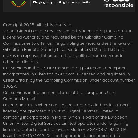
Copyright 2025. All rights reserved.
Virtual Global Digital Services Limited is licensed by the Gibraltar
Licensing Authority and regulated by the Gibraltar Gambling
Commissioner to offer online gambling services under the laws of
Gibraltar (Remote Gaming License Numbers 112 and 113) and
makes no representation as to the legality of such services in
other jurisdictions.
Our services in the UK are managed by pk44.com, a company
incorporated in Gibraltar. pk44.com is licensed and regulated in
Great Britain by the Gambling Commission, under account number
39028.
Our services in the member states of the European Union
Common Market
(except in states where our services are provided under a local
license) are operated by Virtual Digital Services Limited, a
company incorporated in Malta, which is part of the European
Union. Virtual Digital Services Limited operates under a gaming
license granted under the laws of Malta - MGA/CRP/543/2018
issued on 11/10/2019. Our betting products are operated in