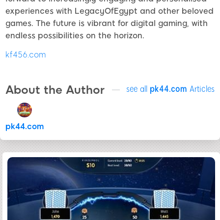
experiences with LegacyOfEgypt and other beloved
games. The future is vibrant for digital gaming, with
endless possibilities on the horizon.
kf456.com
About the Author
see all
pk44.com
Articles
pk44.com