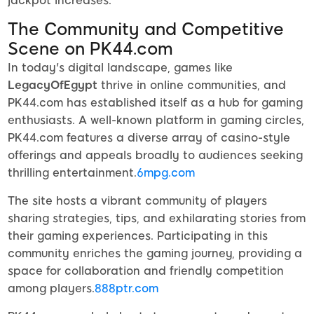
jackpot increases.
The Community and Competitive
Scene on PK44.com
In today's digital landscape, games like
LegacyOfEgypt
thrive in online communities, and
PK44.com has established itself as a hub for gaming
enthusiasts. A well-known platform in gaming circles,
PK44.com features a diverse array of casino-style
offerings and appeals broadly to audiences seeking
thrilling entertainment.
6mpg.com
The site hosts a vibrant community of players
sharing strategies, tips, and exhilarating stories from
their gaming experiences. Participating in this
community enriches the gaming journey, providing a
space for collaboration and friendly competition
among players.
888ptr.com