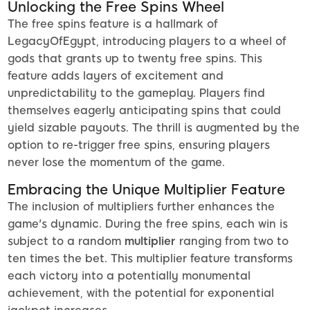
Unlocking the Free Spins Wheel
The free spins feature is a hallmark of
LegacyOfEgypt, introducing players to a wheel of
gods that grants up to twenty free spins. This
feature adds layers of excitement and
unpredictability to the gameplay. Players find
themselves eagerly anticipating spins that could
yield sizable payouts. The thrill is augmented by the
option to re-trigger free spins, ensuring players
never lose the momentum of the game.
Embracing the Unique Multiplier Feature
The inclusion of multipliers further enhances the
game's dynamic. During the free spins, each win is
subject to a random
multiplier
ranging from two to
ten times the bet. This multiplier feature transforms
each victory into a potentially monumental
achievement, with the potential for exponential