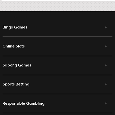
Bingo Games
Online Slots
Sabong Games
Sports Betting
Responsible Gambling