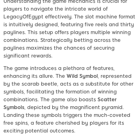
Understanding the game mechanics is crucial for
players to navigate the intricate world of
LegacyOfEgypt effectively. The slot machine format
is intuitively designed, featuring five reels and thirty
paylines. This setup offers players multiple winning
combinations. Strategically betting across the
paylines maximizes the chances of securing
significant rewards.
The game introduces a plethora of features,
enhancing its allure. The
Wild Symbol
, represented
by the scarab beetle, acts as a substitute for other
symbols, facilitating the formation of winning
combinations. The game also boasts
Scatter
Symbols
, depicted by the magnificent pyramid.
Landing these symbols triggers the much-coveted
free spins, a feature cherished by players for its
exciting potential outcomes.