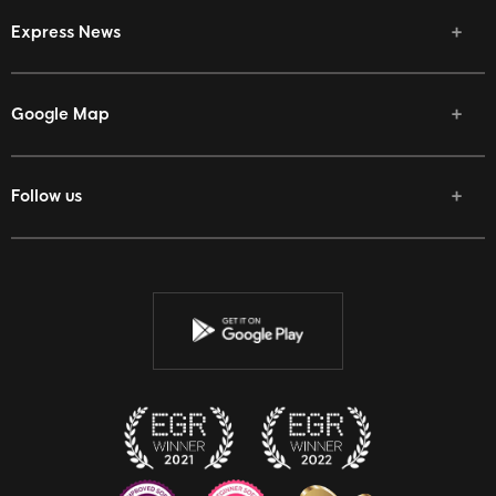
Express News
Google Map
Follow us
Facebook
Twitter
Youtube
Instagram
Discord
Twitch
Reddit