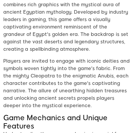
combines rich graphics with the mystical aura of
ancient Egyptian mythology. Developed by industry
leaders in gaming, this game offers a visually
captivating environment reminiscent of the
grandeur of Egypt's golden era. The backdrop is set
against the vast deserts and legendary structures,
creating a spellbinding atmosphere.
Players are invited to engage with iconic deities and
symbols woven tightly into the game's fabric. From
the mighty Cleopatra to the enigmatic Anubis, each
character contributes to the game's captivating
narrative. The allure of unearthing hidden treasures
and unlocking ancient secrets propels players
deeper into the mystical experience.
Game Mechanics and Unique
Features