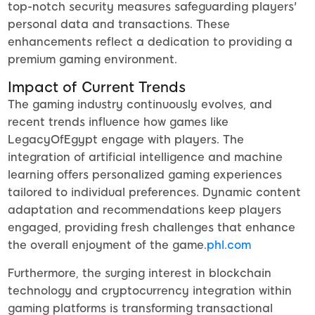
top-notch security measures safeguarding players'
personal data and transactions. These
enhancements reflect a dedication to providing a
premium gaming environment.
Impact of Current Trends
The gaming industry continuously evolves, and
recent trends influence how games like
LegacyOfEgypt engage with players. The
integration of artificial intelligence and machine
learning offers personalized gaming experiences
tailored to individual preferences. Dynamic content
adaptation and recommendations keep players
engaged, providing fresh challenges that enhance
the overall enjoyment of the game.
phl.com
Furthermore, the surging interest in blockchain
technology and cryptocurrency integration within
gaming platforms is transforming transactional