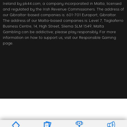
Ireland by pk44.com, a company incorporated in Malta, licensed
and regulated by the Irish Revenue Commissioners. The address of
our Gibraltar-based companies is: 601-701 Europort, Gibraltar.
The address of our Malta-based companies is: Level 7, Tagliaferro
Business Centre, 14, High Street, Sliema SLM 1549, Malta
Gambling can be addictive; please play responsibly. For more
information on how to support us, visit our Responsible Gaming
page.