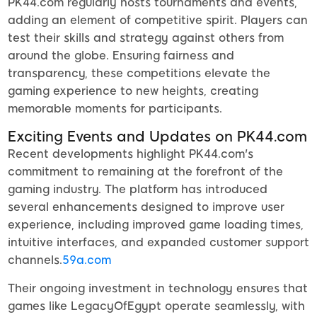
PK44.com regularly hosts tournaments and events,
adding an element of competitive spirit. Players can
test their skills and strategy against others from
around the globe. Ensuring fairness and
transparency, these competitions elevate the
gaming experience to new heights, creating
memorable moments for participants.
Exciting Events and Updates on PK44.com
Recent developments highlight PK44.com's
commitment to remaining at the forefront of the
gaming industry. The platform has introduced
several enhancements designed to improve user
experience, including improved game loading times,
intuitive interfaces, and expanded customer support
channels.
59a.com
Their ongoing investment in technology ensures that
games like LegacyOfEgypt operate seamlessly, with