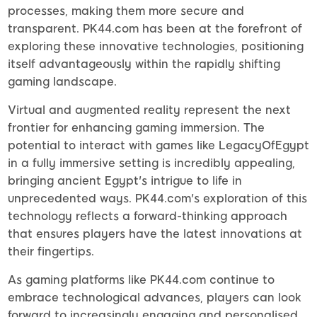
processes, making them more secure and
transparent. PK44.com has been at the forefront of
exploring these innovative technologies, positioning
itself advantageously within the rapidly shifting
gaming landscape.
Virtual and augmented reality represent the next
frontier for enhancing gaming immersion. The
potential to interact with games like LegacyOfEgypt
in a fully immersive setting is incredibly appealing,
bringing ancient Egypt's intrigue to life in
unprecedented ways. PK44.com's exploration of this
technology reflects a forward-thinking approach
that ensures players have the latest innovations at
their fingertips.
As gaming platforms like PK44.com continue to
embrace technological advances, players can look
forward to increasingly engaging and personalised