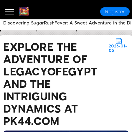
Register
Discovering SugarRushFever: A Sweet Adventure in the D
pk44.com
Express News
Explore the Adventure of
EXPLORE THE
2026-01-
05
ADVENTURE OF
LEGACYOFEGYPT
AND THE
INTRIGUING
DYNAMICS AT
PK44.COM