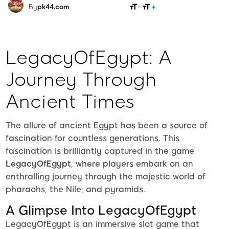
SHARE
By
pk44.com
LegacyOfEgypt: A
Journey Through
Ancient Times
The allure of ancient Egypt has been a source of
fascination for countless generations. This
fascination is brilliantly captured in the game
LegacyOfEgypt
, where players embark on an
enthralling journey through the majestic world of
pharaohs, the Nile, and pyramids.
A Glimpse Into LegacyOfEgypt
LegacyOfEgypt is an immersive slot game that