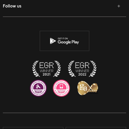
Follow us
Facebook
Twitter
Youtube
Instagram
Discord
Twitch
Reddit