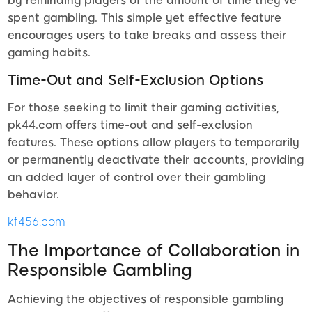
by reminding players of the amount of time they've
spent gambling. This simple yet effective feature
encourages users to take breaks and assess their
gaming habits.
Time-Out and Self-Exclusion Options
For those seeking to limit their gaming activities,
pk44.com offers time-out and self-exclusion
features. These options allow players to temporarily
or permanently deactivate their accounts, providing
an added layer of control over their gambling
behavior.
kf456.com
The Importance of Collaboration in
Responsible Gambling
Achieving the objectives of responsible gambling