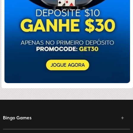
Bingo Games