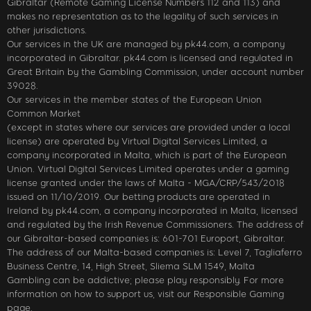
Gibraltar (Remote Gaming License Numbers 112 and 113) and
makes no representation as to the legality of such services in
other jurisdictions.
Our services in the UK are managed by pk44.com, a company
incorporated in Gibraltar. pk44.com is licensed and regulated in
Great Britain by the Gambling Commission, under account number
39028.
Our services in the member states of the European Union
Common Market
(except in states where our services are provided under a local
license) are operated by Virtual Digital Services Limited, a
company incorporated in Malta, which is part of the European
Union. Virtual Digital Services Limited operates under a gaming
license granted under the laws of Malta - MGA/CRP/543/2018
issued on 11/10/2019. Our betting products are operated in
Ireland by pk44.com, a company incorporated in Malta, licensed
and regulated by the Irish Revenue Commissioners. The address of
our Gibraltar-based companies is: 601-701 Europort, Gibraltar.
The address of our Malta-based companies is: Level 7, Tagliaferro
Business Centre, 14, High Street, Sliema SLM 1549, Malta
Gambling can be addictive; please play responsibly. For more
information on how to support us, visit our Responsible Gaming
page.