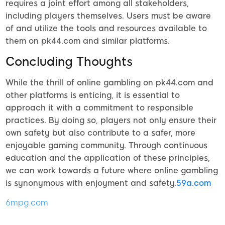
requires a joint effort among all stakeholders,
including players themselves. Users must be aware
of and utilize the tools and resources available to
them on pk44.com and similar platforms.
Concluding Thoughts
While the thrill of online gambling on pk44.com and
other platforms is enticing, it is essential to
approach it with a commitment to responsible
practices. By doing so, players not only ensure their
own safety but also contribute to a safer, more
enjoyable gaming community. Through continuous
education and the application of these principles,
we can work towards a future where online gambling
is synonymous with enjoyment and safety.
59a.com
6mpg.com