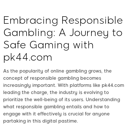
Embracing Responsible
Gambling: A Journey to
Safe Gaming with
pk44.com
As the popularity of online gambling grows, the
concept of responsible gambling becomes
increasingly important. With platforms like pk44.com
leading the charge, the industry is evolving to
prioritize the well-being of its users. Understanding
what responsible gambling entails and how to
engage with it effectively is crucial for anyone
partaking in this digital pastime.