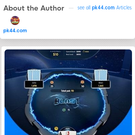
About the Author
see all
pk44.com
Articles
pk44.com