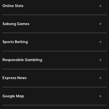
Online Slots
Sabong Games
Sports Betting
Responsible Gambling
Express News
Google Map