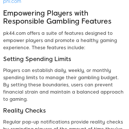
phl.com
Empowering Players with
Responsible Gambling Features
pk44.com offers a suite of features designed to
empower players and promote a healthy gaming
experience. These features include:
Setting Spending Limits
Players can establish daily, weekly, or monthly
spending limits to manage their gambling budget.
By setting these boundaries, users can prevent
financial strain and maintain a balanced approach
to gaming.
Reality Checks
Regular pop-up notifications provide reality checks