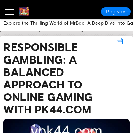
Register
Explore the Thrilling World of MrBao: A Deep Dive into 
pk44.com
Responsible Gambling
Responsible Gamb
RESPONSIBLE
GAMBLING: A
BALANCED
APPROACH TO
ONLINE GAMING
WITH PK44.COM