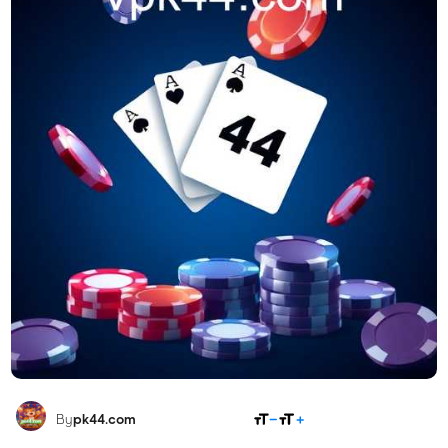
SHARE
By
pk44.com