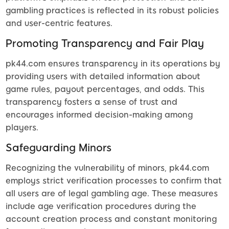
gambling practices is reflected in its robust policies
and user-centric features.
Promoting Transparency and Fair Play
pk44.com ensures transparency in its operations by
providing users with detailed information about
game rules, payout percentages, and odds. This
transparency fosters a sense of trust and
encourages informed decision-making among
players.
Safeguarding Minors
Recognizing the vulnerability of minors, pk44.com
employs strict verification processes to confirm that
all users are of legal gambling age. These measures
include age verification procedures during the
account creation process and constant monitoring