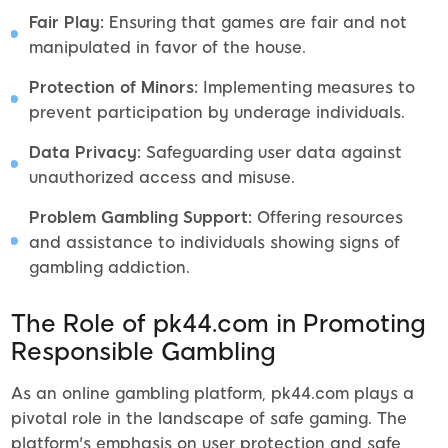
Fair Play:
Ensuring that games are fair and not
manipulated in favor of the house.
Protection of Minors:
Implementing measures to
prevent participation by underage individuals.
Data Privacy:
Safeguarding user data against
unauthorized access and misuse.
Problem Gambling Support:
Offering resources
and assistance to individuals showing signs of
gambling addiction.
The Role of pk44.com in Promoting
Responsible Gambling
As an online gambling platform, pk44.com plays a
pivotal role in the landscape of safe gaming. The
platform's emphasis on user protection and safe