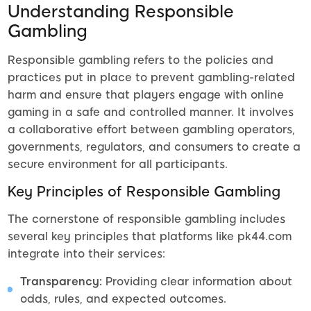
Understanding Responsible
Gambling
Responsible gambling refers to the policies and
practices put in place to prevent gambling-related
harm and ensure that players engage with online
gaming in a safe and controlled manner. It involves
a collaborative effort between gambling operators,
governments, regulators, and consumers to create a
secure environment for all participants.
Key Principles of Responsible Gambling
The cornerstone of responsible gambling includes
several key principles that platforms like pk44.com
integrate into their services:
Transparency:
Providing clear information about
odds, rules, and expected outcomes.