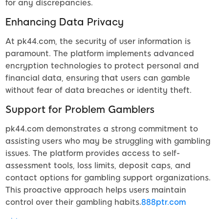
for any discrepancies.
Enhancing Data Privacy
At pk44.com, the security of user information is
paramount. The platform implements advanced
encryption technologies to protect personal and
financial data, ensuring that users can gamble
without fear of data breaches or identity theft.
Support for Problem Gamblers
pk44.com demonstrates a strong commitment to
assisting users who may be struggling with gambling
issues. The platform provides access to self-
assessment tools, loss limits, deposit caps, and
contact options for gambling support organizations.
This proactive approach helps users maintain
control over their gambling habits.
888ptr.com