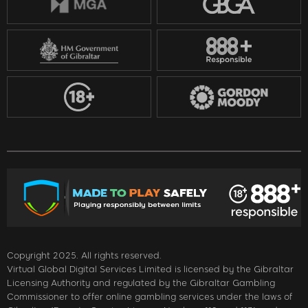
Copyright 2025. All rights reserved.
Virtual Global Digital Services Limited is licensed by the Gibraltar
Licensing Authority and regulated by the Gibraltar Gambling
Commissioner to offer online gambling services under the laws of