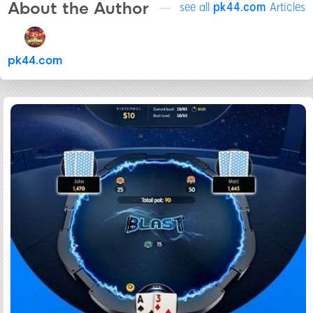
About the Author
see all
pk44.com
Articles
pk44.com