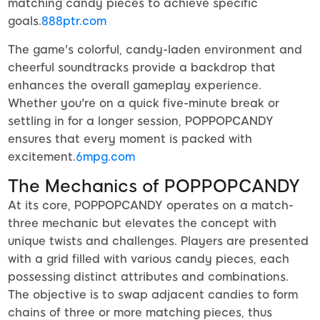
matching candy pieces to achieve specific
goals.
888ptr.com
The game's colorful, candy-laden environment and
cheerful soundtracks provide a backdrop that
enhances the overall gameplay experience.
Whether you're on a quick five-minute break or
settling in for a longer session, POPPOPCANDY
ensures that every moment is packed with
excitement.
6mpg.com
The Mechanics of POPPOPCANDY
At its core, POPPOPCANDY operates on a match-
three mechanic but elevates the concept with
unique twists and challenges. Players are presented
with a grid filled with various candy pieces, each
possessing distinct attributes and combinations.
The objective is to swap adjacent candies to form
chains of three or more matching pieces, thus