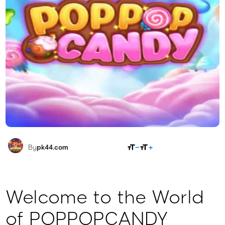
SHARE
By
pk44.com
Welcome to the World
of POPPOPCANDY