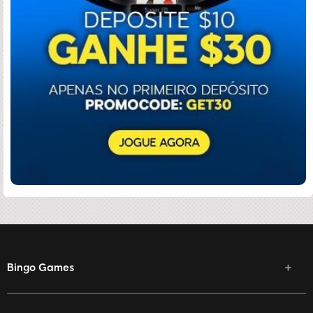
Bingo Games