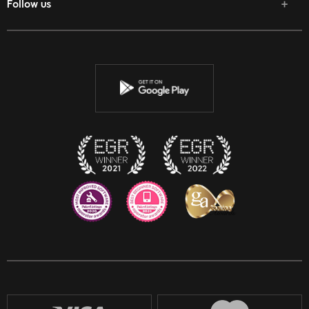
Follow us
Facebook
Twitter
Youtube
Instagram
Discord
Twitch
Reddit