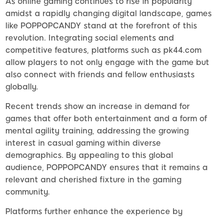
As online gaming continues to rise in popularity
amidst a rapidly changing digital landscape, games
like POPPOPCANDY stand at the forefront of this
revolution. Integrating social elements and
competitive features, platforms such as pk44.com
allow players to not only engage with the game but
also connect with friends and fellow enthusiasts
globally.
Recent trends show an increase in demand for
games that offer both entertainment and a form of
mental agility training, addressing the growing
interest in casual gaming within diverse
demographics. By appealing to this global
audience, POPPOPCANDY ensures that it remains a
relevant and cherished fixture in the gaming
community.
Platforms further enhance the experience by