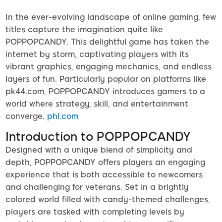
In the ever-evolving landscape of online gaming, few
titles capture the imagination quite like
POPPOPCANDY. This delightful game has taken the
internet by storm, captivating players with its
vibrant graphics, engaging mechanics, and endless
layers of fun. Particularly popular on platforms like
pk44.com, POPPOPCANDY introduces gamers to a
world where strategy, skill, and entertainment
converge.
phl.com
Introduction to POPPOPCANDY
Designed with a unique blend of simplicity and
depth, POPPOPCANDY offers players an engaging
experience that is both accessible to newcomers
and challenging for veterans. Set in a brightly
colored world filled with candy-themed challenges,
players are tasked with completing levels by