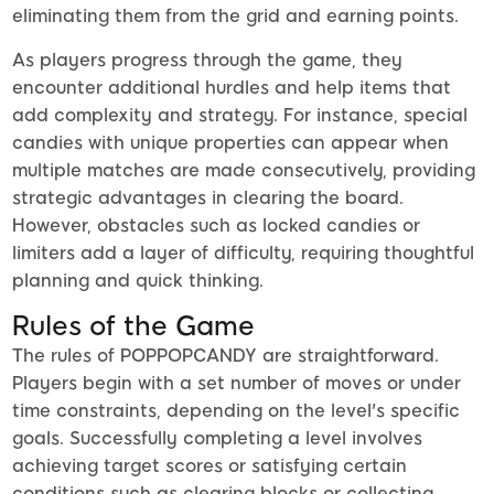
eliminating them from the grid and earning points.
As players progress through the game, they
encounter additional hurdles and help items that
add complexity and strategy. For instance, special
candies with unique properties can appear when
multiple matches are made consecutively, providing
strategic advantages in clearing the board.
However, obstacles such as locked candies or
limiters add a layer of difficulty, requiring thoughtful
planning and quick thinking.
Rules of the Game
The rules of POPPOPCANDY are straightforward.
Players begin with a set number of moves or under
time constraints, depending on the level's specific
goals. Successfully completing a level involves
achieving target scores or satisfying certain
conditions such as clearing blocks or collecting