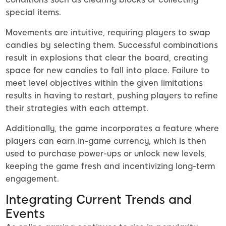
special items.
Movements are intuitive, requiring players to swap
candies by selecting them. Successful combinations
result in explosions that clear the board, creating
space for new candies to fall into place. Failure to
meet level objectives within the given limitations
results in having to restart, pushing players to refine
their strategies with each attempt.
Additionally, the game incorporates a feature where
players can earn in-game currency, which is then
used to purchase power-ups or unlock new levels,
keeping the game fresh and incentivizing long-term
engagement.
Integrating Current Trends and
Events