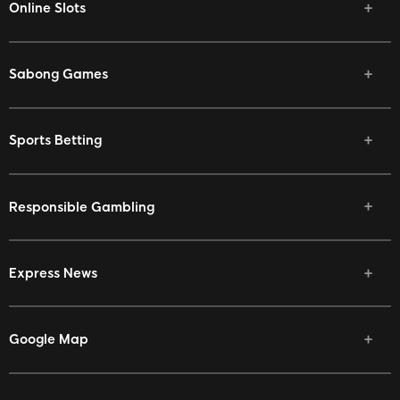
Online Slots
Sabong Games
Sports Betting
Responsible Gambling
Express News
Google Map