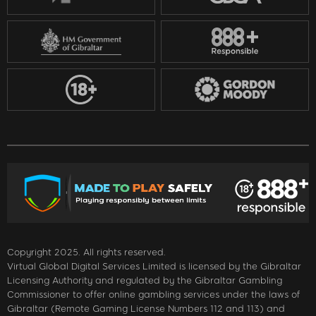
Copyright 2025. All rights reserved.
Virtual Global Digital Services Limited is licensed by the Gibraltar
Licensing Authority and regulated by the Gibraltar Gambling
Commissioner to offer online gambling services under the laws of
Gibraltar (Remote Gaming License Numbers 112 and 113) and