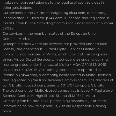
makes no representation as to the legality of such services in
other jurisdictions.
Our services in the UK are managed by pk44.com, a company
incorporated in Gibraltar. pk44.com is licensed and regulated in
Great Britain by the Gambling Commission, under account number
39028.
Our services in the member states of the European Union
Common Market
(except in states where our services are provided under a local
license) are operated by Virtual Digital Services Limited, a
company incorporated in Malta, which is part of the European
Union. Virtual Digital Services Limited operates under a gaming
license granted under the laws of Malta - MGA/CRP/543/2018
issued on 11/10/2019. Our betting products are operated in
Ireland by pk44.com, a company incorporated in Malta, licensed
and regulated by the Irish Revenue Commissioners. The address of
our Gibraltar-based companies is: 601-701 Europort, Gibraltar.
The address of our Malta-based companies is: Level 7, Tagliaferro
Business Centre, 14, High Street, Sliema SLM 1549, Malta
Gambling can be addictive; please play responsibly. For more
information on how to support us, visit our Responsible Gaming
page.