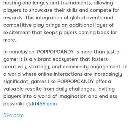
hosting challenges and tournaments, allowing
players to showcase their skills and compete for
rewards. This integration of global events and
competitive play brings an additional layer of
excitement that keeps players coming back for
more.
In conclusion, POPPOPCANDY is more than just a
game; it is a vibrant ecosystem that fosters
creativity, strategy, and community engagement. In
a world where online interactions are increasingly
significant, games like POPPOPCANDY offer a
valuable respite from daily challenges, inviting
players into a world of imagination and endless
possibilities.
kf456.com
59a.com