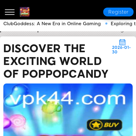
Register
ClubGoddess: A New Era in Online Gaming
Exploring 
pk44.com
Express News
Discover the Exciting W
DISCOVER THE
2026-01-
30
EXCITING WORLD
OF POPPOPCANDY