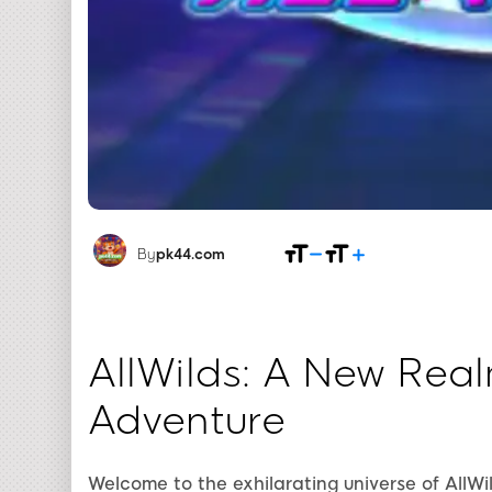
By
pk44.com
AllWilds: A New Rea
Adventure
Welcome to the exhilarating universe of AllW