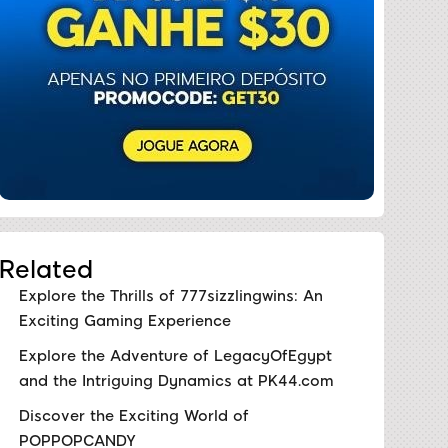
Related
Explore the Thrills of 777sizzlingwins: An
Exciting Gaming Experience
Explore the Adventure of LegacyOfEgypt
and the Intriguing Dynamics at PK44.com
Discover the Exciting World of
POPPOPCANDY