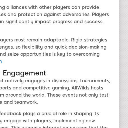
ming alliances with other players can provide
es and protection against adversaries. Players
can significantly impact progress and success.
layers must remain adaptable. Rigid strategies
ges, so flexibility and quick decision-making
nd seize opportunities is key to overcoming
m
y Engagement
at actively engages in discussions, tournaments,
sports and competitive gaming, AllWilds hosts
om around the world. These events not only test
ie and teamwork.
eedback plays a crucial role in shaping its
ly engage with players, implementing new
ons. This dynamic interaction ensures that the