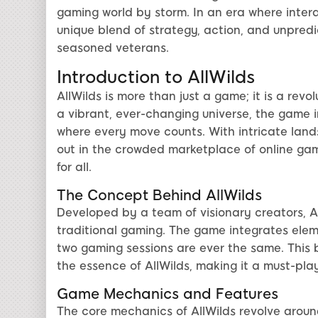
gaming world by storm. In an era where intera
unique blend of strategy, action, and unpredi
seasoned veterans.
Introduction to AllWilds
AllWilds is more than just a game; it is a revol
a vibrant, ever-changing universe, the game i
where every move counts. With intricate lan
out in the crowded marketplace of online ga
for all.
The Concept Behind AllWilds
Developed by a team of visionary creators, Al
traditional gaming. The game integrates elem
two gaming sessions are ever the same. This 
the essence of AllWilds, making it a must-play
Game Mechanics and Features
The core mechanics of AllWilds revolve aroun