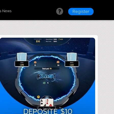
s News
Register