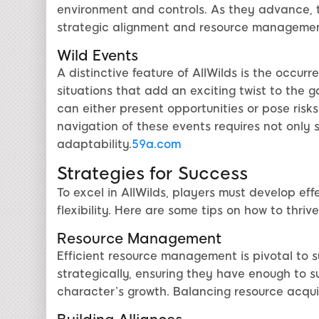
environment and controls. As they advance,
strategic alignment and resource managemen
Wild Events
A distinctive feature of AllWilds is the occur
situations that add an exciting twist to the 
can either present opportunities or pose risks,
navigation of these events requires not only s
adaptability.
59a.com
Strategies for Success
To excel in AllWilds, players must develop ef
flexibility. Here are some tips on how to thri
Resource Management
Efficient resource management is pivotal to s
strategically, ensuring they have enough to su
character’s growth. Balancing resource acquis