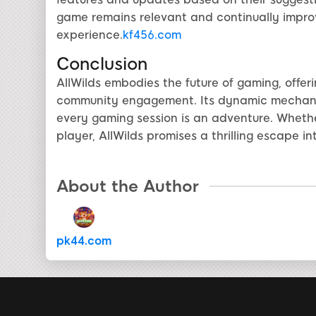
game remains relevant and continually improv
experience.
kf456.com
Conclusion
AllWilds embodies the future of gaming, offer
community engagement. Its dynamic mechani
every gaming session is an adventure. Wheth
player, AllWilds promises a thrilling escape i
About the Author
pk44.com