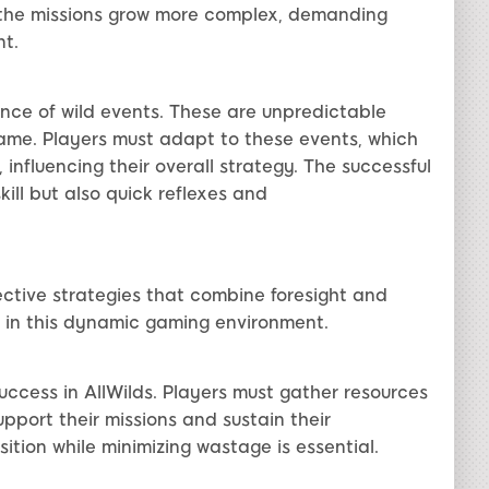
 the missions grow more complex, demanding
t.
rence of wild events. These are unpredictable
game. Players must adapt to these events, which
 influencing their overall strategy. The successful
kill but also quick reflexes and
fective strategies that combine foresight and
ve in this dynamic gaming environment.
uccess in AllWilds. Players must gather resources
pport their missions and sustain their
ition while minimizing wastage is essential.