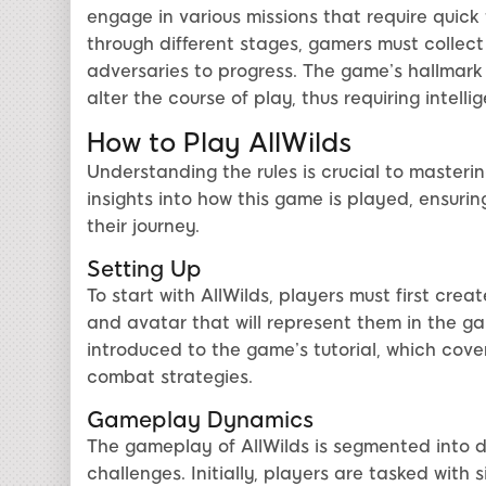
engage in various missions that require quick
through different stages, gamers must collect
adversaries to progress. The game’s hallmark 
alter the course of play, thus requiring intell
How to Play AllWilds
Understanding the rules is crucial to masterin
insights into how this game is played, ensuri
their journey.
Setting Up
To start with AllWilds, players must first cre
and avatar that will represent them in the ga
introduced to the game’s tutorial, which cover
combat strategies.
Gameplay Dynamics
The gameplay of AllWilds is segmented into di
challenges. Initially, players are tasked with 