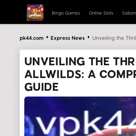
Bingo Games
Online Slots
Sabon
pk44.com
Express News
Unveiling the Thri
UNVEILING THE THR
ALLWILDS: A COMP
GUIDE