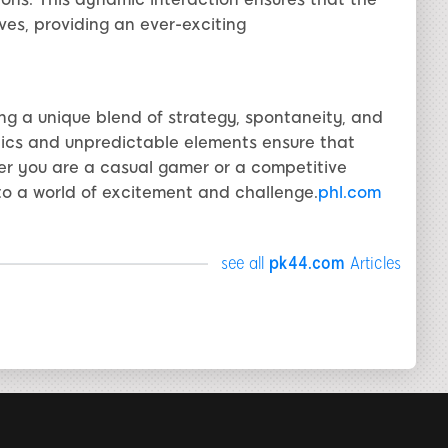
es, providing an ever-exciting
ing a unique blend of strategy, spontaneity, and
cs and unpredictable elements ensure that
er you are a casual gamer or a competitive
nto a world of excitement and challenge.
phl.com
see all
pk44.com
Articles