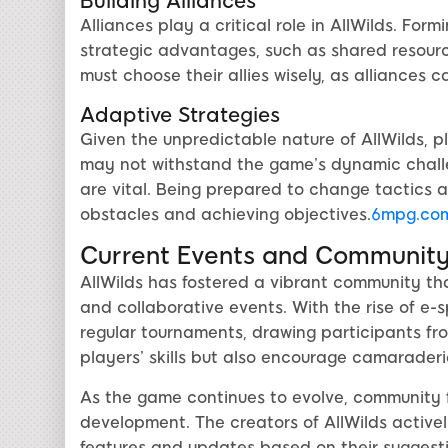
Building Alliances
Alliances play a critical role in AllWilds. For
strategic advantages, such as shared resourc
must choose their allies wisely, as alliances 
Adaptive Strategies
Given the unpredictable nature of AllWilds, p
may not withstand the game’s dynamic challen
are vital. Being prepared to change tactics a
obstacles and achieving objectives.
6mpg.co
Current Events and Communit
AllWilds has fostered a vibrant community th
and collaborative events. With the rise of e-
regular tournaments, drawing participants fr
players’ skills but also encourage camarader
As the game continues to evolve, community f
development. The creators of AllWilds active
features and updates based on their suggesti