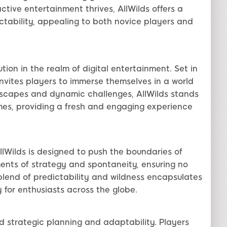
ctive entertainment thrives, AllWilds offers a
ctability, appealing to both novice players and
ution in the realm of digital entertainment. Set in
nvites players to immerse themselves in a world
dscapes and dynamic challenges, AllWilds stands
mes, providing a fresh and engaging experience
lWilds is designed to push the boundaries of
ents of strategy and spontaneity, ensuring no
blend of predictability and wildness encapsulates
 for enthusiasts across the globe.
d strategic planning and adaptability. Players