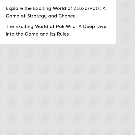
Explore the Exciting World of 3LuxorPots: A
Game of Strategy and Chance
The Exciting World of PokiWild: A Deep Dive
into the Game and Its Rules