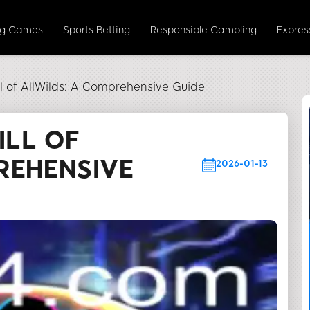
g Games
Sports Betting
Responsible Gambling
Expres
ll of AllWilds: A Comprehensive Guide
ILL OF
REHENSIVE
2026-01-13