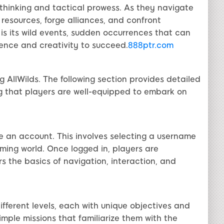
 thinking and tactical prowess. As they navigate
 resources, forge alliances, and confront
is its wild events, sudden occurrences that can
igence and creativity to succeed.
888ptr.com
g AllWilds. The following section provides detailed
ng that players are well-equipped to embark on
ate an account. This involves selecting a username
ming world. Once logged in, players are
s the basics of navigation, interaction, and
fferent levels, each with unique objectives and
simple missions that familiarize them with the