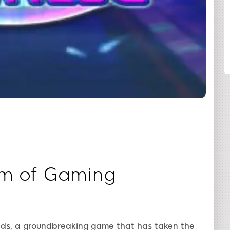
SHARE
lm of Gaming
ilds, a groundbreaking game that has taken the